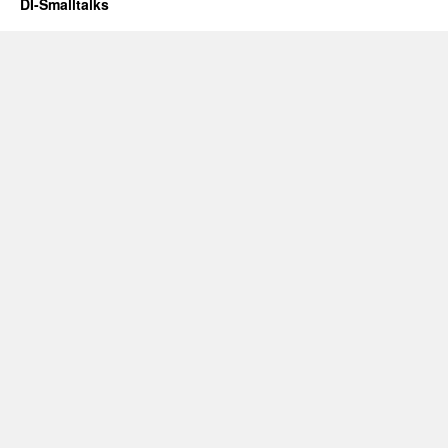
DI-Smalltalks