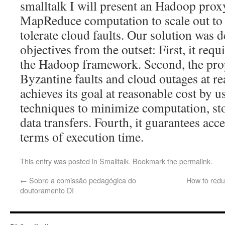
smalltalk I will present an Hadoop proxy
MapReduce computation to scale out to 
tolerate cloud faults. Our solution was 
objectives from the outset: First, it requ
the Hadoop framework. Second, the pro
Byzantine faults and cloud outages at rea
achieves its goal at reasonable cost by u
techniques to minimize computation, st
data transfers. Fourth, it guarantees ac
terms of execution time.
This entry was posted in
Smalltalk
. Bookmark the
permalink
.
←
Sobre a comissão pedagógica do
How to redu
doutoramento DI