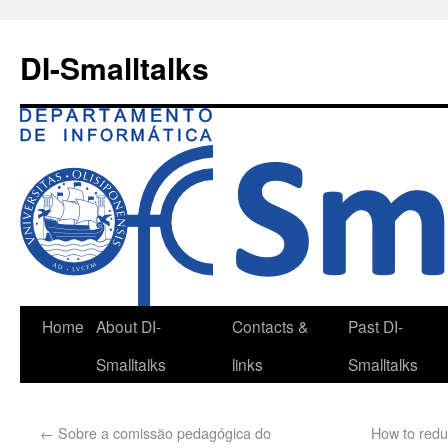
DI-Smalltalks
Home
About DI-
Contacts &
Past DI-
Smalltalks
links
Smalltalks
←
Sobre a comissão pedagógica do
How to redu