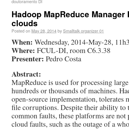
doutoramento DI
Hadoop MapReduce Manager In
clouds
Posted on
May 28, 2014
by
Smalltalk organizer 01
When:
Wednesday, 2014-May-28, 11h
Where:
FCUL-DI, room C6.3.38
Presenter:
Pedro Costa
Abstract:
MapReduce is used for processing large
hundreds or thousands of machines. H
open-source implementation, tolerates 
file corruptions. Despite their ability to
common faults, these platforms are not 
cloud faults, such as the outage of a who